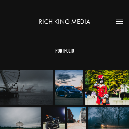
RICH KING MEDIA
Portfolio