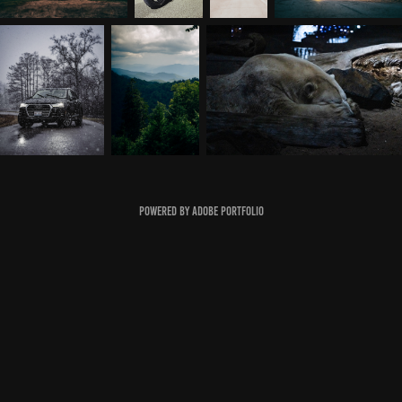
Powered by
Adobe Portfolio